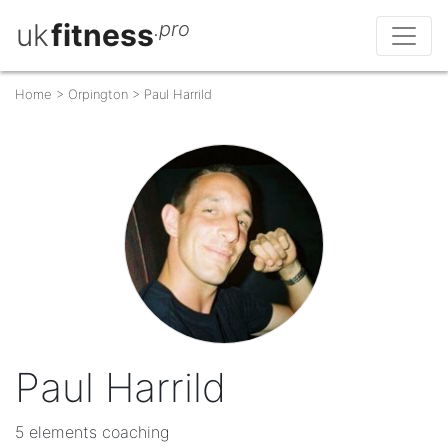
uk
fitness
.pro
Home
>
Orpington
>
Paul Harrild
Paul Harrild
5 elements coaching