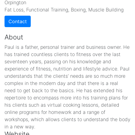
Orpington
Fat Loss, Functional Training, Boxing, Muscle Building
Contact
About
Paul is a father, personal trainer and business owner. He
has trained countless clients to fitness over the last
seventeen years, passing on his knowledge and
experience of fitness, nutrition and lifestyle advice. Paul
understands that the clients’ needs are so much more
complex in the modern day and that there is a real
need to get back to the basics. He has extended his
repertoire to encompass more into his training plans for
his clients such as virtual cooking lessons, detailed
online programs for homework and a range of
workshops, which allows clients to understand the body
in a new way.
Website