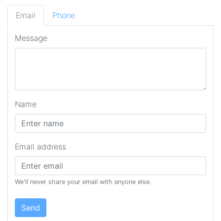
Email
Phone
Message
Name
Email address
We'll never share your email with anyone else.
Send