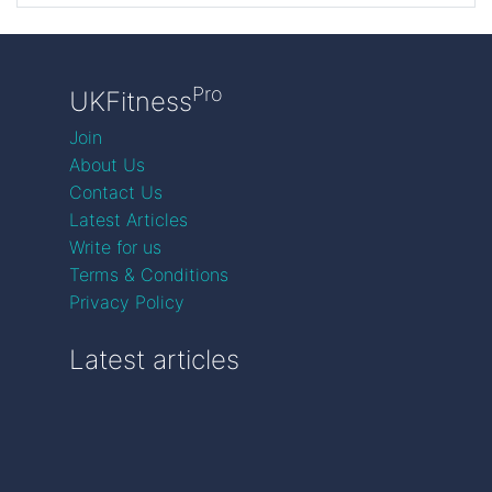
Pro
UKFitness
Join
About Us
Contact Us
Latest Articles
Write for us
Terms & Conditions
Privacy Policy
Latest articles