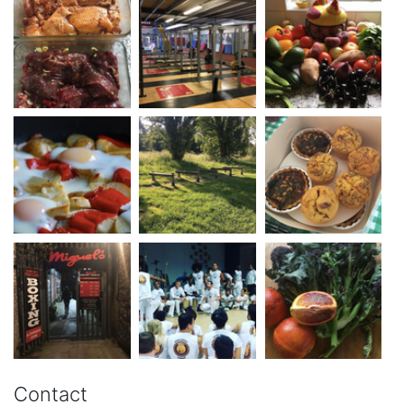
Contact