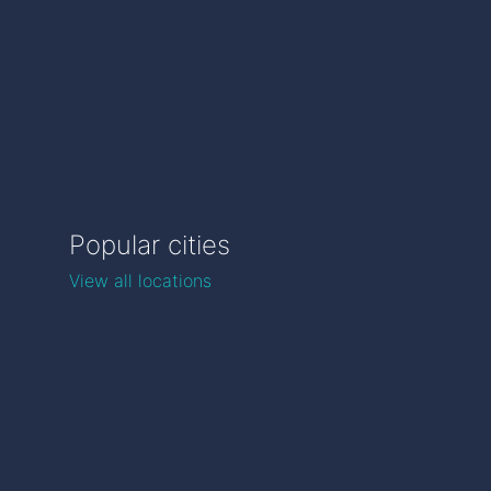
Popular cities
View all locations