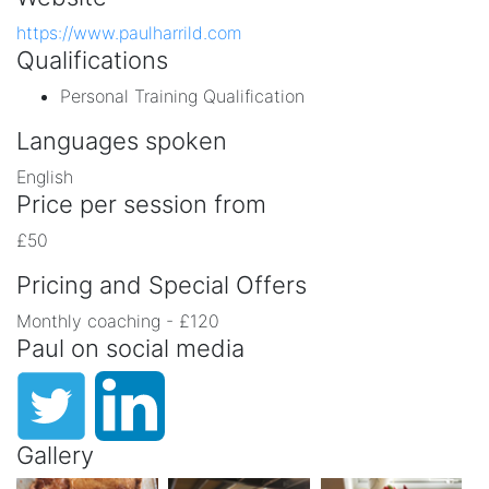
https://www.paulharrild.com
Qualifications
Personal Training Qualification
Languages spoken
English
Price per session from
£50
Pricing and Special Offers
Monthly coaching - £120
Paul on social media
Gallery