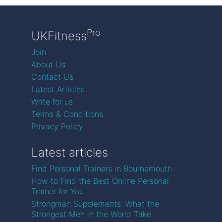
Pro
UKFitness
Join
About Us
Contact Us
Latest Articles
Write for us
Terms & Conditions
Privacy Policy
Latest articles
Find Personal Trainers in Bournemouth
How to Find the Best Online Personal
Trainer for You
Strongman Supplements: What the
Strongest Men in the World Take