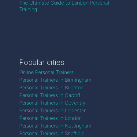
The Ultimate Guide to London Personal
Training
Popular cities
Online Personal Trainers
Personal Trainers in Birmingham
Personal Trainers in Brighton
Personal Trainers in Cardiff
Personal Trainers in Coventry
Personal Trainers in Leicester
Personal Trainers in London
Personal Trainers in Nottingham
Personal Trainers in Sheffield