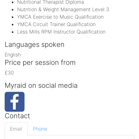
Nutritional Therapist Diploma
Nutrition & Weight Management Level 3
YMCA Exercise to Music Qualification
YMCA Circuit Trainer Qualification
Less Mills RPM Instructor Qualification
Languages spoken
English
Price per session from
£30
Myraid on social media
Contact
Email
Phone