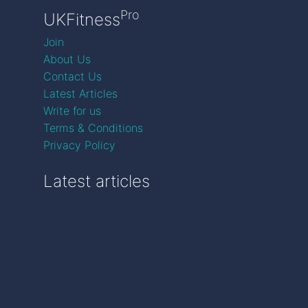
Pro
UKFitness
Join
About Us
Contact Us
Latest Articles
Write for us
Terms & Conditions
Privacy Policy
Latest articles