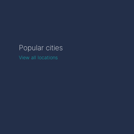
Popular cities
View all locations