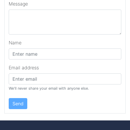
Message
Name
Email address
We'll never share your email with anyone else.
Send