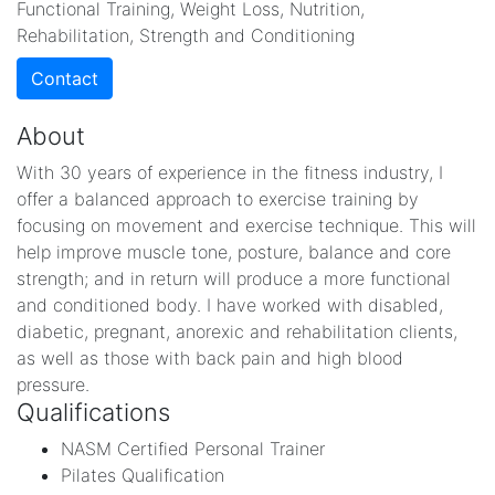
Functional Training, Weight Loss, Nutrition,
Rehabilitation, Strength and Conditioning
Contact
About
With 30 years of experience in the fitness industry, I
offer a balanced approach to exercise training by
focusing on movement and exercise technique. This will
help improve muscle tone, posture, balance and core
strength; and in return will produce a more functional
and conditioned body. I have worked with disabled,
diabetic, pregnant, anorexic and rehabilitation clients,
as well as those with back pain and high blood
pressure.
Qualifications
NASM Certified Personal Trainer
Pilates Qualification