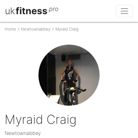
uk
fitness
.pro
Home
>
Newtownabbey
>
Myraid Craig
Myraid Craig
Newtownabbey