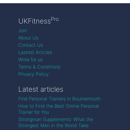
Pro
UKFitness
Join
About Us
Contact Us
Lastest Articles
Write for us
Terms & Conditions
Privacy Policy
Latest articles
Find Personal Trainers in Bournemouth
How to Find the Best Online Personal
Trainer for You
Strongman Supplements: What the
Strongest Men in the World Take