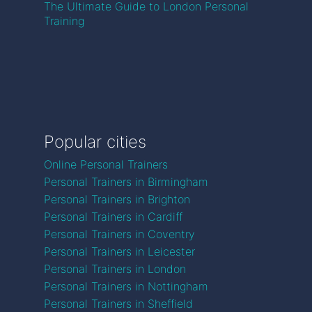
The Ultimate Guide to London Personal
Training
Popular cities
Online Personal Trainers
Personal Trainers in Birmingham
Personal Trainers in Brighton
Personal Trainers in Cardiff
Personal Trainers in Coventry
Personal Trainers in Leicester
Personal Trainers in London
Personal Trainers in Nottingham
Personal Trainers in Sheffield