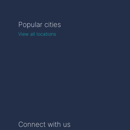
Popular cities
View all locations
Connect with us