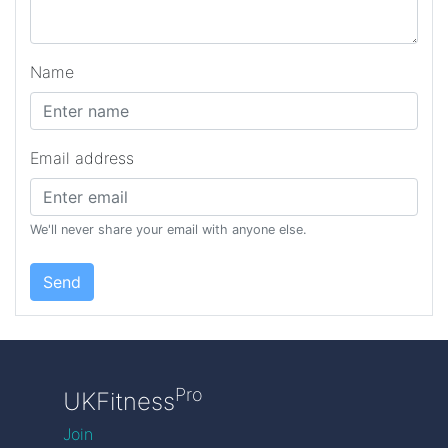
Name
Email address
We'll never share your email with anyone else.
Send
Pro
UKFitness
Join