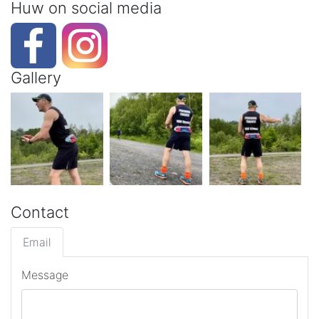
Huw on social media
Gallery
Contact
Email
Message