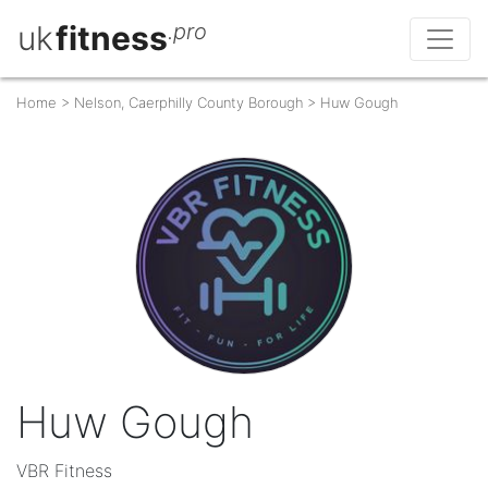
uk
fitness
.pro
Home
>
Nelson, Caerphilly County Borough
>
Huw Gough
Huw Gough
VBR Fitness