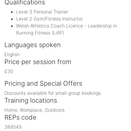
Qualifications
Level 3 Personal Trainer
Level 2 Gym/Fitness Instructor
Welsh Athletics Coach Licence - Leadership in
Running Fitness (LiRF)
Languages spoken
English
Price per session from
£30
Pricing and Special Offers
Discounts available for small group bookings
Training locations
Home, Workplace, Outdoors
REPs code
389549