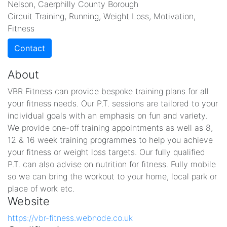
Nelson, Caerphilly County Borough
Circuit Training, Running, Weight Loss, Motivation,
Fitness
Contact
About
VBR Fitness can provide bespoke training plans for all
your fitness needs. Our P.T. sessions are tailored to your
individual goals with an emphasis on fun and variety.
We provide one-off training appointments as well as 8,
12 & 16 week training programmes to help you achieve
your fitness or weight loss targets. Our fully qualified
P.T. can also advise on nutrition for fitness. Fully mobile
so we can bring the workout to your home, local park or
place of work etc.
Website
https://vbr-fitness.webnode.co.uk