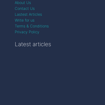
About Us
Contact Us
Lastest Articles
Write for us
Terms & Conditions
Privacy Policy
Latest articles