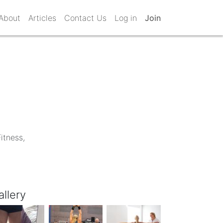
About
Articles
Contact Us
Log in
Join
itness,
allery