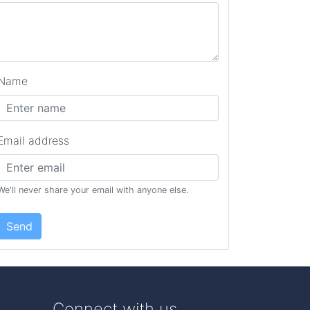
Name
Email address
We'll never share your email with anyone else.
Send
Connect with us