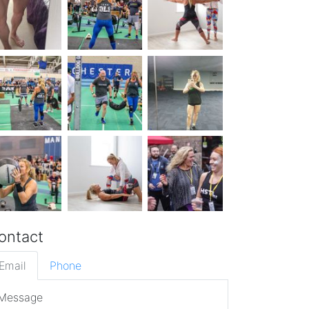
ontact
Email
Phone
Message