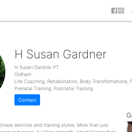
H Susan Gardner
H Susan Gardner PT
Oldham
Life Coaching, Rehabilitation, Body Transformations, F
Prenatal Training, Postnatal Training
Contact
G
 fitness services and training styles. More than just