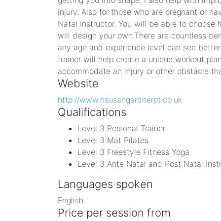
getting you into shape, I also help with impr
injury. Also for those who are pregnant or ha
Natal Instructor. You will be able to choose f
will design your own. ​There are countless ben
any age and experience level can see better r
trainer will help create a unique workout pla
accommodate an injury or other obstacle tha
Website
http://www.hsusangardnerpt.co.uk
Qualifications
Level 3 Personal Trainer
Level 3 Mat Pilates
Level 3 Freestyle Fitness Yoga
Level 3 Ante Natal and Post Natal Inst
Languages spoken
English
Price per session from