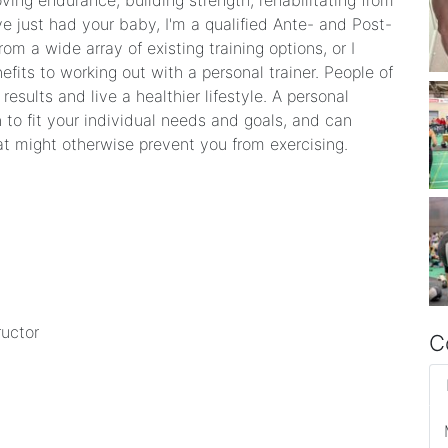
oving endurance, building strength, rehabilitating from
ve just had your baby, I'm a qualified Ante- and Post-
rom a wide array of existing training options, or I
efits to working out with a personal trainer. People of
esults and live a healthier lifestyle. A personal
n to fit your individual needs and goals, and can
t might otherwise prevent you from exercising.
ructor
C