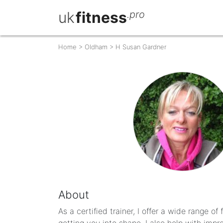
uk
fitness
.pro
Home
>
Oldham
>
H Susan Gardner
About
As a certified trainer, I offer a wide range of