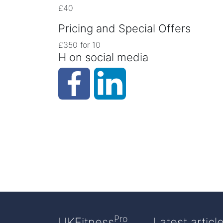
£40
Pricing and Special Offers
£350 for 10
H on social media
Pro
UKFitness
Latest articl