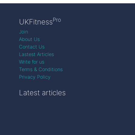
Pro
UKFitness
Join
About Us
Contact Us
Lastest Articles
Write for us
Terms & Conditions
Privacy Policy
Latest articles