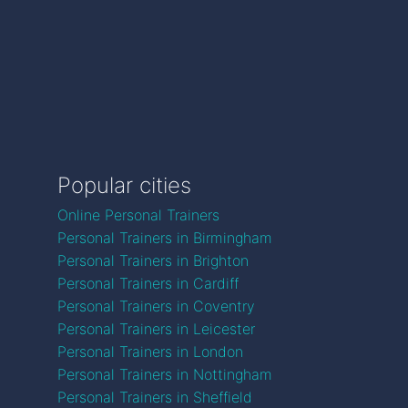
Popular cities
Online Personal Trainers
Personal Trainers in Birmingham
Personal Trainers in Brighton
Personal Trainers in Cardiff
Personal Trainers in Coventry
Personal Trainers in Leicester
Personal Trainers in London
Personal Trainers in Nottingham
Personal Trainers in Sheffield