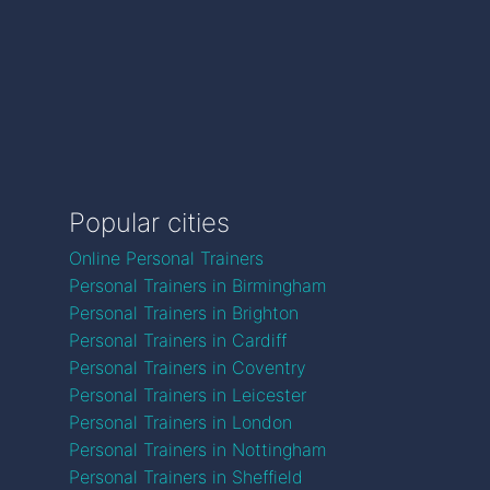
Popular cities
Online Personal Trainers
Personal Trainers in Birmingham
Personal Trainers in Brighton
Personal Trainers in Cardiff
Personal Trainers in Coventry
Personal Trainers in Leicester
Personal Trainers in London
Personal Trainers in Nottingham
Personal Trainers in Sheffield