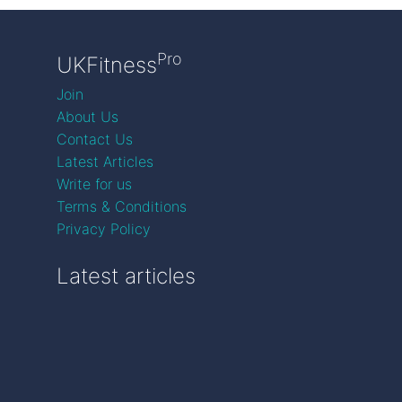
Pro
UKFitness
Join
About Us
Contact Us
Latest Articles
Write for us
Terms & Conditions
Privacy Policy
Latest articles