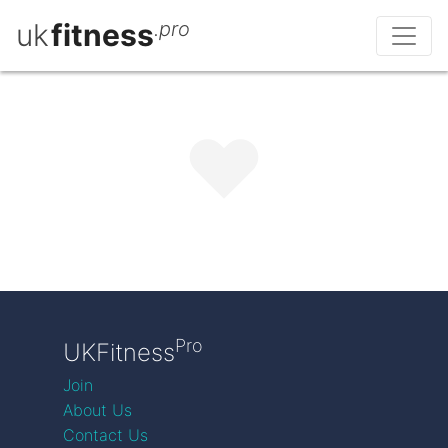
uk
fitness
.pro
Pro
UKFitness
Join
About Us
Contact Us