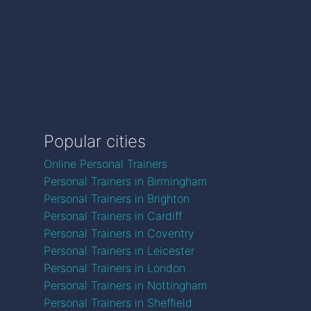
Popular cities
Online Personal Trainers
Personal Trainers in Birmingham
Personal Trainers in Brighton
Personal Trainers in Cardiff
Personal Trainers in Coventry
Personal Trainers in Leicester
Personal Trainers in London
Personal Trainers in Nottingham
Personal Trainers in Sheffield