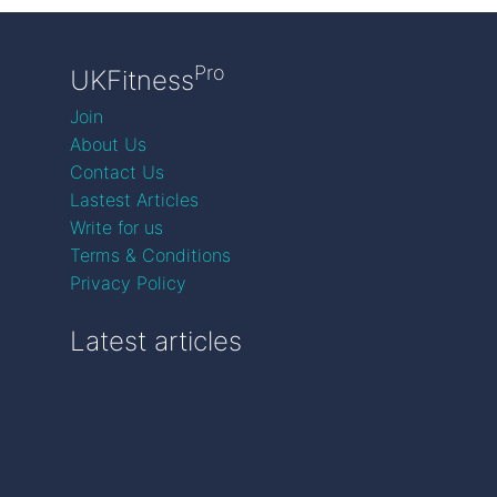
Pro
UKFitness
Join
About Us
Contact Us
Lastest Articles
Write for us
Terms & Conditions
Privacy Policy
Latest articles