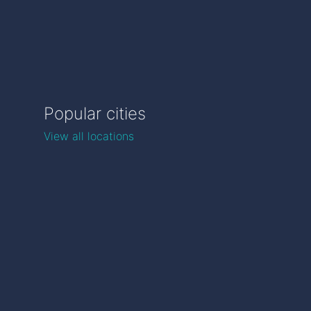
Popular cities
View all locations