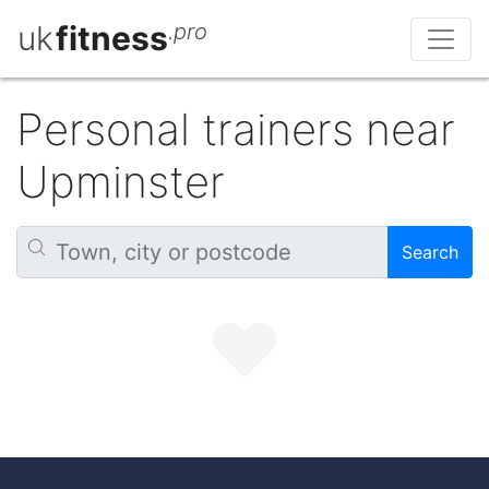
uk
fitness
.pro
Personal trainers near
Upminster
Search