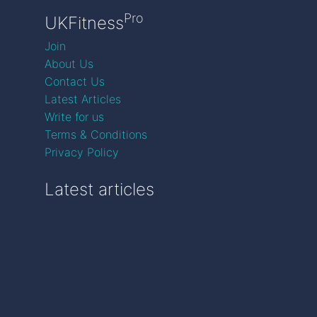
Pro
UKFitness
Join
About Us
Contact Us
Latest Articles
Write for us
Terms & Conditions
Privacy Policy
Latest articles