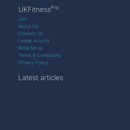
Pro
UKFitness
Join
About Us
Contact Us
Latest Articles
Write for us
Terms & Conditions
Privacy Policy
Latest articles