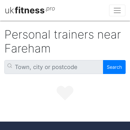
uk
fitness
.pro
Personal trainers near
Fareham
Search