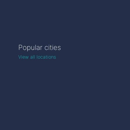
Popular cities
View all locations