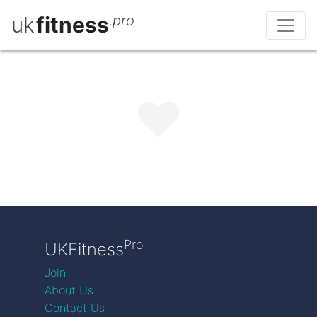
uk
fitness
.pro
Pro
UKFitness
Join
About Us
Contact Us