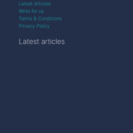
Latest Articles
Write for us
Terms & Conditions
Privacy Policy
Latest articles