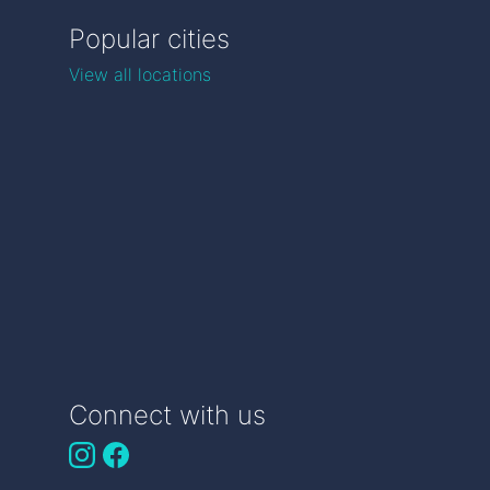
Popular cities
View all locations
Connect with us