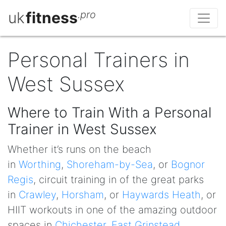
uk
fitness
.pro
Personal Trainers in
West Sussex
Where to Train With a Personal
Trainer in West Sussex
Whether it’s runs on the beach
in
Worthing
,
Shoreham-by-Sea
, or
Bognor
Regis
, circuit training in of the great parks
in
Crawley
,
Horsham
, or
Haywards Heath
, or
HIIT workouts in one of the amazing outdoor
spaces in
Chichester
,
East Grinstead
,