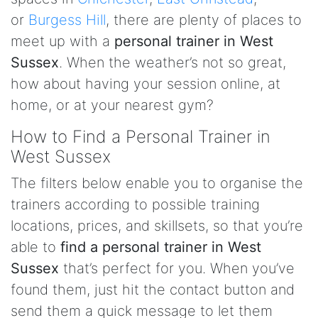
or
Burgess Hill
, there are plenty of places to
meet up with a
personal trainer in West
Sussex
. When the weather’s not so great,
how about having your session online, at
home, or at your nearest gym?
How to Find a Personal Trainer in
West Sussex
The filters below enable you to organise the
trainers according to possible training
locations, prices, and skillsets, so that you’re
able to
find a personal trainer in West
Sussex
that’s perfect for you. When you’ve
found them, just hit the contact button and
send them a quick message to let them