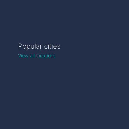
Popular cities
View all locations