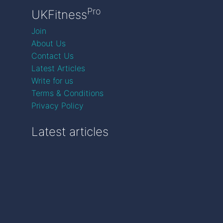
Pro
UKFitness
Join
About Us
Contact Us
Latest Articles
Write for us
Terms & Conditions
Privacy Policy
Latest articles