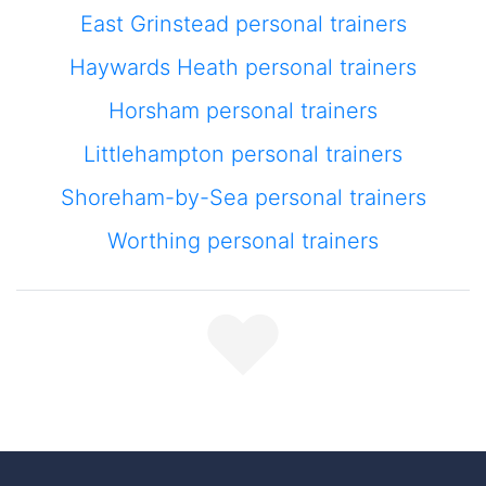
East Grinstead personal trainers
Haywards Heath personal trainers
Horsham personal trainers
Littlehampton personal trainers
Shoreham-by-Sea personal trainers
Worthing personal trainers