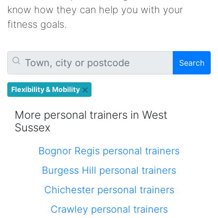
know how they can help you with your
fitness goals.
Search
Flexibility & Mobility
More personal trainers in West
Sussex
Bognor Regis personal trainers
Burgess Hill personal trainers
Chichester personal trainers
Crawley personal trainers