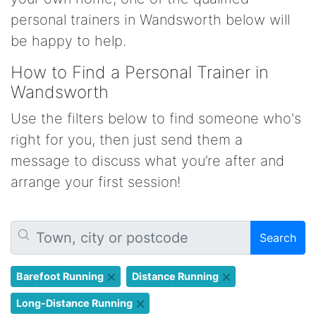
personal trainers in Wandsworth below will
be happy to help.
How to Find a Personal Trainer in
Wandsworth
Use the filters below to find someone who's
right for you, then just send them a
message to discuss what you’re after and
arrange your first session!
Search
Barefoot Running
Distance Running
Long-Distance Running