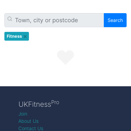
Search
Fitness
Pro
UKFitness
Join
About Us
Contact Us