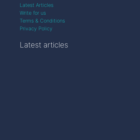
Latest Articles
Write for us
Terms & Conditions
Privacy Policy
Latest articles