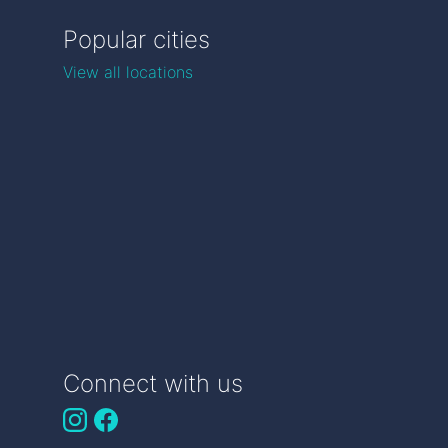
Popular cities
View all locations
Connect with us