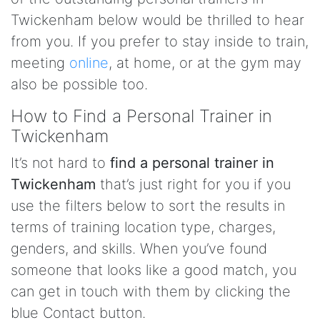
Twickenham below would be thrilled to hear
from you. If you prefer to stay inside to train,
meeting
online
, at home, or at the gym may
also be possible too.
How to Find a Personal Trainer in
Twickenham
It’s not hard to
find a personal trainer in
Twickenham
that’s just right for you if you
use the filters below to sort the results in
terms of training location type, charges,
genders, and skills. When you’ve found
someone that looks like a good match, you
can get in touch with them by clicking the
blue Contact button.