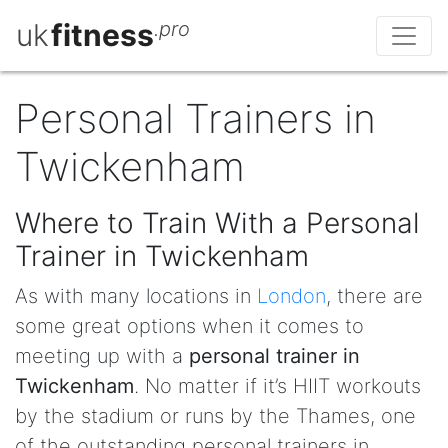
uk
fitness
.pro
Personal Trainers in
Twickenham
Where to Train With a Personal
Trainer in Twickenham
As with many locations in
London
, there are
some great options when it comes to
meeting up with a
personal trainer in
Twickenham
. No matter if it’s HIIT workouts
by the stadium or runs by the Thames, one
of the outstanding personal trainers in