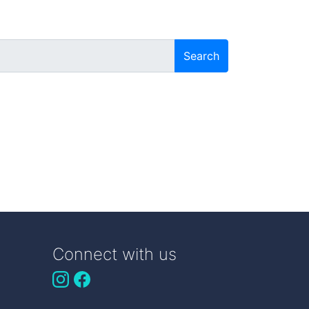
Search
Connect with us