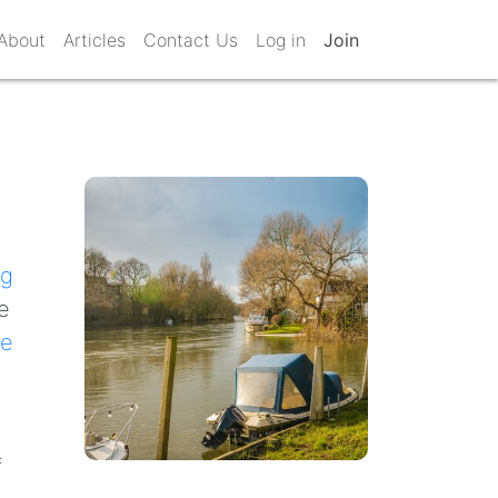
About
Articles
Contact Us
Log in
Join
s
ng
e
e
f