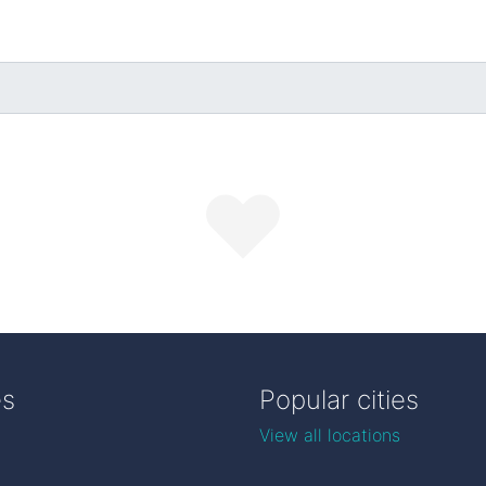
es
Popular cities
View all locations