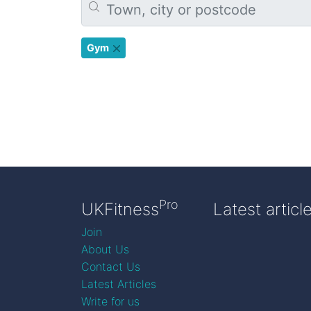
Gym
Pro
UKFitness
Latest articl
Join
About Us
Contact Us
Latest Articles
Write for us