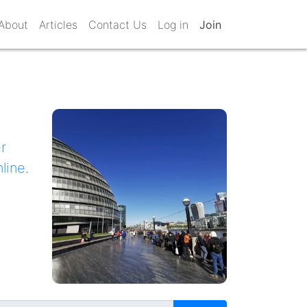
About
Articles
Contact Us
Log in
Join
r
nline
.