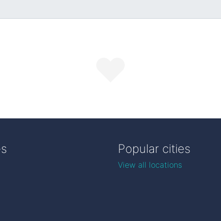
es
Popular cities
View all locations