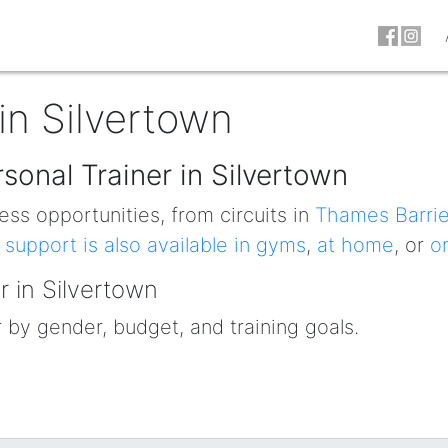
in Silvertown
sonal Trainer in Silvertown
ess opportunities, from circuits in
Thames Barrie
 support is also available in gyms
,
at home
, or
o
r in Silvertown
r by gender, budget, and training goals.