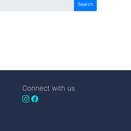
Search
Connect with us