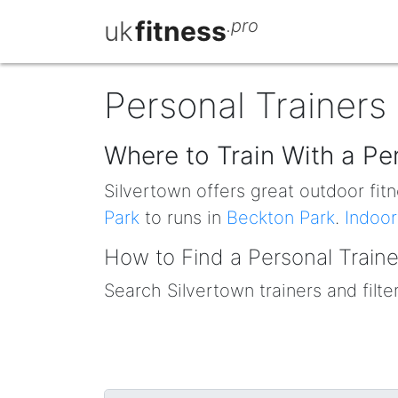
uk
fitness
.pro
Personal Trainers 
Where to Train With a Per
Silvertown offers great outdoor fitn
Park
to runs in
Beckton Park
.
Indoor
How to Find a Personal Traine
Search Silvertown trainers and filte