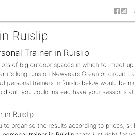
in Ruislip
sonal Trainer in Ruislip
e lots of big outdoor spaces in which to meet up
r it’s long runs on Newyears Green or circuit tra
ed personal trainers in Ruislip below would be m
old out, you could instead have your sessions at
 in Ruislip
u to organise the results according to prices, skil
a personal trainer in Ruislip
that’s just right for y