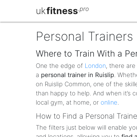
uk
fitness
.pro
Personal Trainers 
Where to Train With a Per
One the edge of
London
, there ar
a
personal trainer in Ruislip
. Whethe
on Ruislip Common, one of the skill
than happy to help. And when it’s c
local gym, at home, or
online
.
How to Find a Personal Trainer
The filters just below will enable yo
and locations, allowing you to
find 