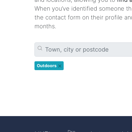
When you’ve identified someone tha
the contact form on their profile a
months.
Outdoors