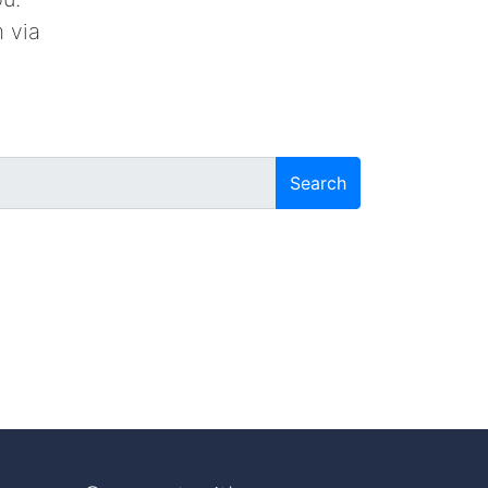
 via
Search