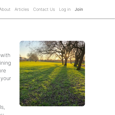
About
Articles
Contact Us
Log in
Join
 with
ining
ore
 your
ls,
ou.