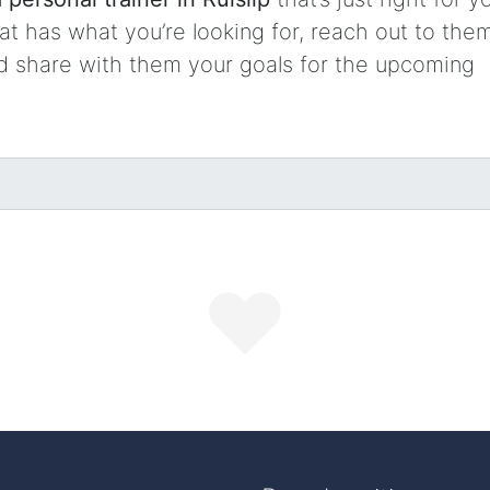
t has what you’re looking for, reach out to them
nd share with them your goals for the upcoming