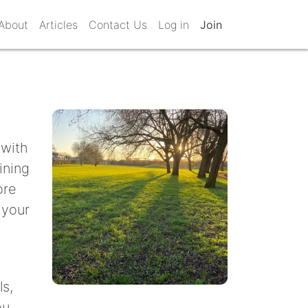
About
Articles
Contact Us
Log in
Join
 with
ining
ore
 your
ls,
ou.