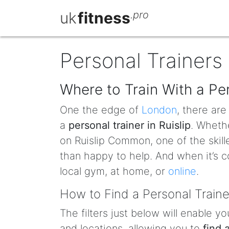
uk
fitness
.pro
Personal Trainers 
Where to Train With a Per
One the edge of
London
, there ar
a
personal trainer in Ruislip
. Whethe
on Ruislip Common, one of the skill
than happy to help. And when it’s c
local gym, at home, or
online
.
How to Find a Personal Trainer
The filters just below will enable yo
and locations, allowing you to
find 