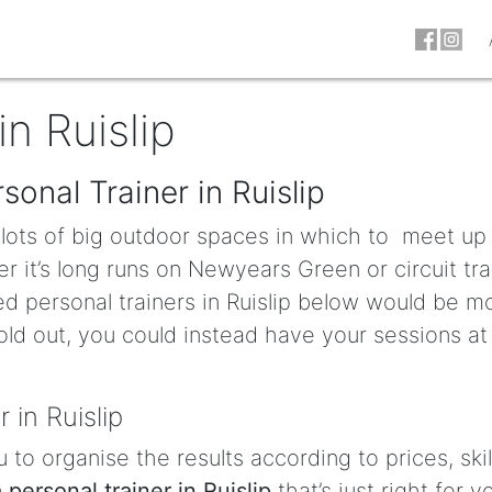
in Ruislip
sonal Trainer in Ruislip
e lots of big outdoor spaces in which to meet up
r it’s long runs on Newyears Green or circuit tra
ed personal trainers in Ruislip below would be m
old out, you could instead have your sessions at
 in Ruislip
u to organise the results according to prices, skil
a personal trainer in Ruislip
that’s just right for y