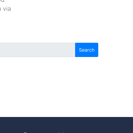
 via
Search