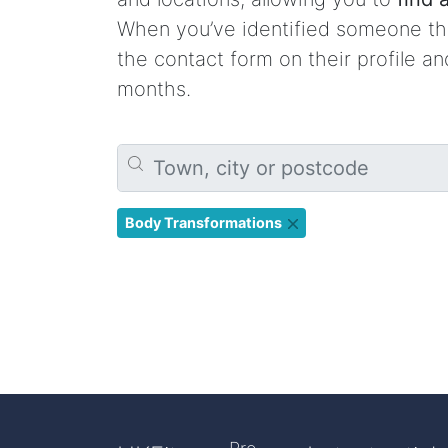
When you’ve identified someone tha
the contact form on their profile a
months.
Body Transformations