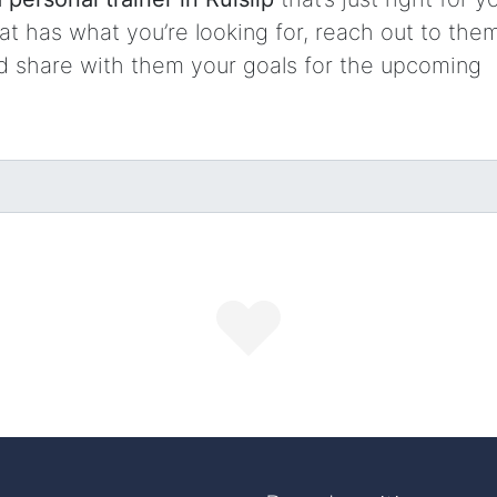
t has what you’re looking for, reach out to them
nd share with them your goals for the upcoming