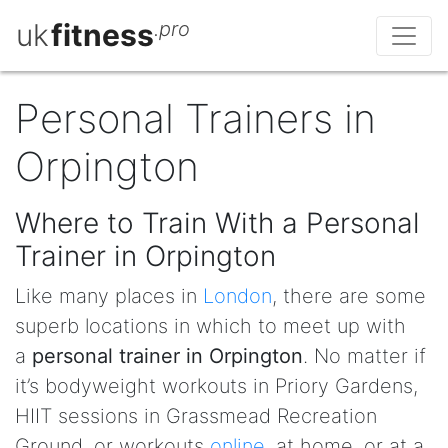
uk
fitness
.pro
Personal Trainers in
Orpington
Where to Train With a Personal
Trainer in Orpington
Like many places in
London
, there are some
superb locations in which to meet up with
a
personal trainer in Orpington
. No matter if
it’s bodyweight workouts in Priory Gardens,
HIIT sessions in Grassmead Recreation
Ground, or workouts
online
, at home, or at a