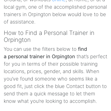
local gym, one of the accomplished personal
trainers in Orpington below would love to be
of assistance.
How to Find a Personal Trainer in
Orpington
You can use the filters below to
find
a personal trainer in Orpington
that’s perfect
for you in terms of their possible training
locations, prices, gender, and skills. When
you’ve found someone who seems like a
good fit, just click the blue Contact button to
send them a quick message to let them
know what you’re looking to accomplish.