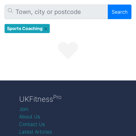
Search
Sports Coaching
Pro
UKFitness
Join
About Us
Contact Us
Latest Articles