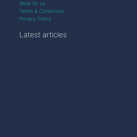
Write for us
Terms & Conditions
Privacy Policy
Latest articles