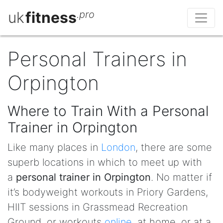
uk
fitness
.pro
Personal Trainers in
Orpington
Where to Train With a Personal
Trainer in Orpington
Like many places in
London
, there are some
superb locations in which to meet up with
a
personal trainer in Orpington
. No matter if
it’s bodyweight workouts in Priory Gardens,
HIIT sessions in Grassmead Recreation
Ground, or workouts
online
, at home, or at a