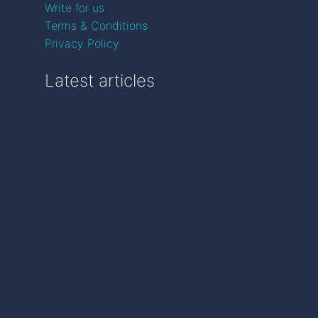
Write for us
Terms & Conditions
Privacy Policy
Latest articles