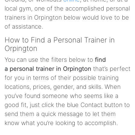
local gym, one of the accomplished personal
trainers in Orpington below would love to be
of assistance.
How to Find a Personal Trainer in
Orpington
You can use the filters below to
find
a personal trainer in Orpington
that’s perfect
for you in terms of their possible training
locations, prices, gender, and skills. When
you’ve found someone who seems like a
good fit, just click the blue Contact button to
send them a quick message to let them
know what you’re looking to accomplish.