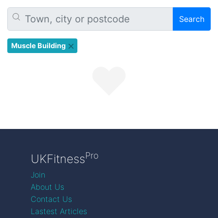
Search
Muscle Building
Pro
UKFitness
Join
About Us
Contact Us
Lastest Articles