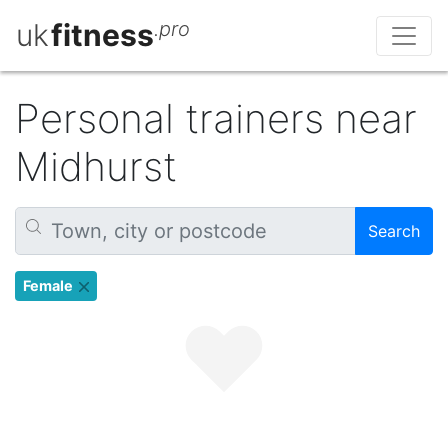
uk
fitness
.pro
Personal trainers near
Midhurst
Search
Female