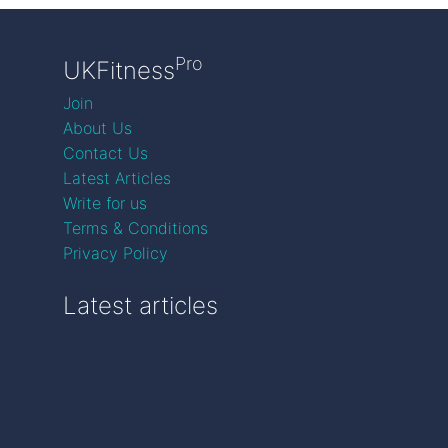
Pro
UKFitness
Join
About Us
Contact Us
Latest Articles
Write for us
Terms & Conditions
Privacy Policy
Latest articles