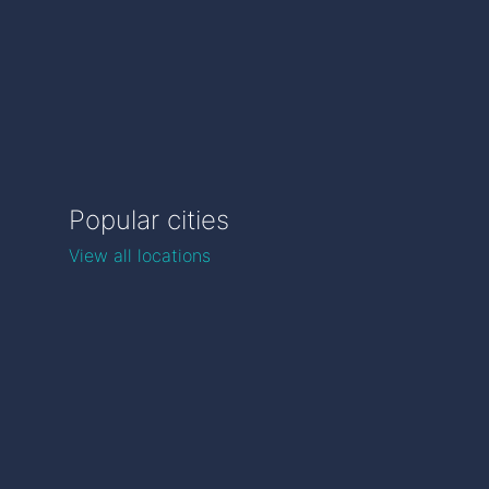
Popular cities
View all locations