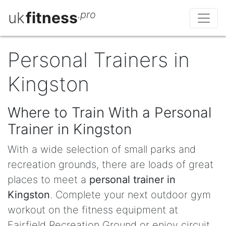
uk
fitness
.pro
Personal Trainers in
Kingston
Where to Train With a Personal
Trainer in Kingston
With a wide selection of small parks and
recreation grounds, there are loads of great
places to meet a
personal trainer in
Kingston
. Complete your next outdoor gym
workout on the fitness equipment at
Fairfield Recreation Ground or enjoy circuit