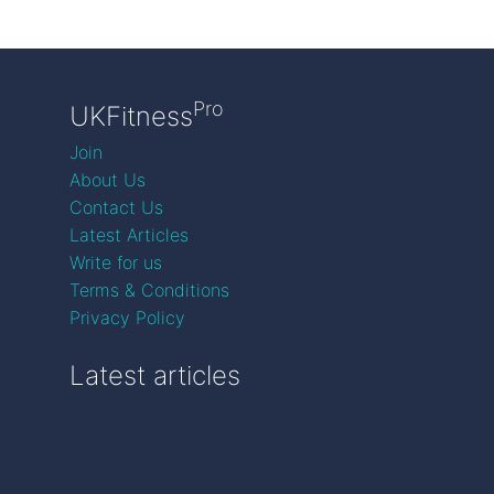
Pro
UKFitness
Join
About Us
Contact Us
Latest Articles
Write for us
Terms & Conditions
Privacy Policy
Latest articles