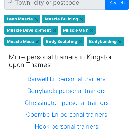
Search
Lean Muscle
Muscle Building
Muscle Development
Muscle Gain
Muscle Mass
Body Sculpting
Bodybuilding
More personal trainers in Kingston
upon Thames
Barwell Ln personal trainers
Berrylands personal trainers
Chessington personal trainers
Coombe Ln personal trainers
Hook personal trainers