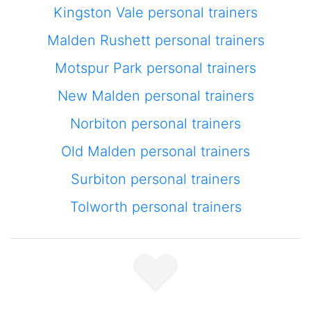
Kingston Vale personal trainers
Malden Rushett personal trainers
Motspur Park personal trainers
New Malden personal trainers
Norbiton personal trainers
Old Malden personal trainers
Surbiton personal trainers
Tolworth personal trainers