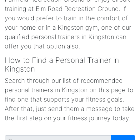
training at Elm Road Recreation Ground. If
you would prefer to train in the comfort of
your home or in a Kingston gym, one of our
qualified personal trainers in Kingston can
offer you that option also.
How to Find a Personal Trainer in
Kingston
Search through our list of recommended
personal trainers in Kingston on this page to
find one that supports your fitness goals.
After that, just send them a message to take
the first step on your fitness journey today.