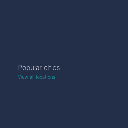
Popular cities
View all locations