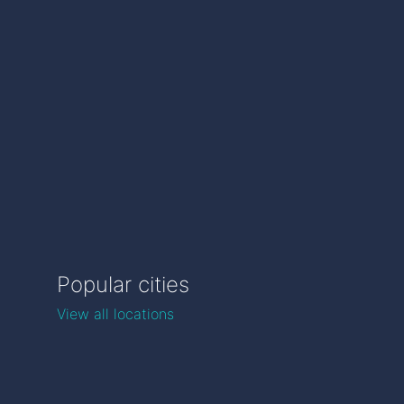
Popular cities
View all locations