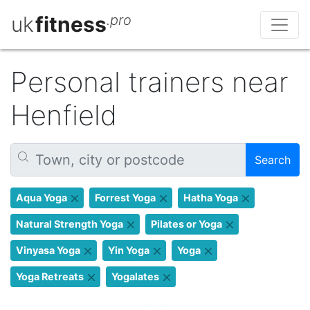
uk
fitness
.pro
Personal trainers near
Henfield
Search
Aqua Yoga
Forrest Yoga
Hatha Yoga
Natural Strength Yoga
Pilates or Yoga
Vinyasa Yoga
Yin Yoga
Yoga
Yoga Retreats
Yogalates