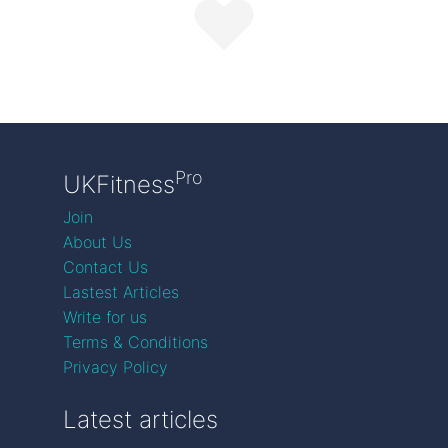
Pro
UKFitness
Join
About Us
Contact Us
Lastest Articles
Write for us
Terms & Conditions
Privacy Policy
Latest articles