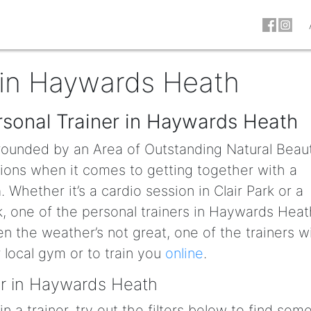
 in Haywards Heath
rsonal Trainer in Haywards Heath
rounded by an Area of Outstanding Natural Beaut
tions when it comes to getting together with a
h
. Whether it’s a cardio session in Clair Park or a
rk, one of the personal trainers in Haywards Heat
n the weather’s not great, one of the trainers wi
local gym or to train you
online
.
er in Haywards Heath
in a trainer, try out the filters below to find so