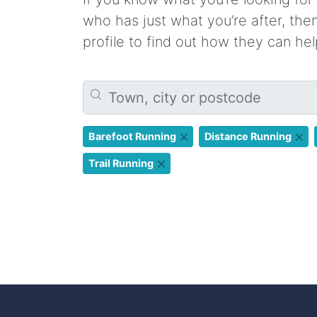
who has just what you’re after, th
profile to find out how they can hel
Barefoot Running
Distance Running
Trail Running