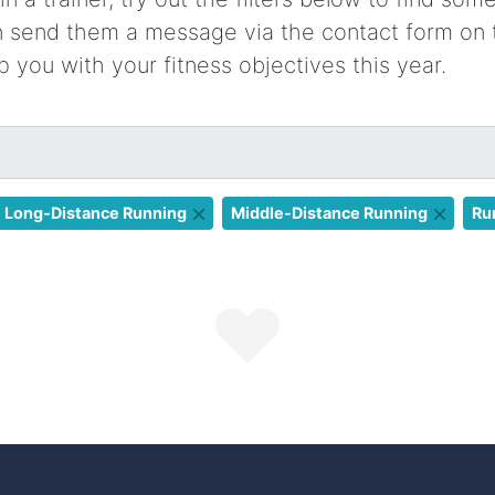
en send them a message via the contact form on 
p you with your fitness objectives this year.
Long-Distance Running
Middle-Distance Running
Ru