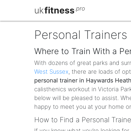
uk
fitness
.pro
Personal Trainers
Where to Train With a Pe
With dozens of great parks and sur
West Sussex
, there are loads of op
personal trainer in Haywards Heat
calisthenics workout in Victoria Pa
below will be pleased to assist. Whe
happy to meet you at your home or 
How to Find a Personal Train
If you know what you’re looking for 