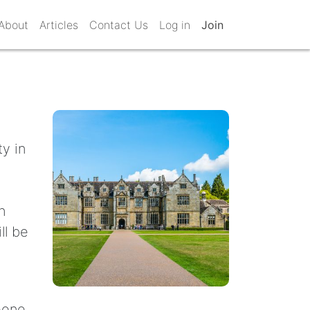
About
Articles
Contact Us
Log in
Join
y in
h
ll be
meone