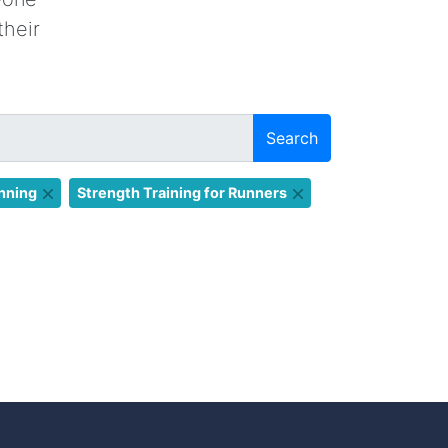
their
Search
nning
Strength Training for Runners