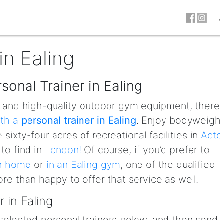
in Ealing
sonal Trainer in Ealing
s and high-quality outdoor gym equipment, there
ith a
personal trainer in Ealing
. Enjoy bodyweigh
 sixty-four acres of recreational facilities in
Act
 to find in
London!
Of course, if you’d prefer to
wn home
or
in an Ealing gym
, one of the qualified
more than happy to offer that service as well.
 in Ealing
selected personal trainers below, and then send