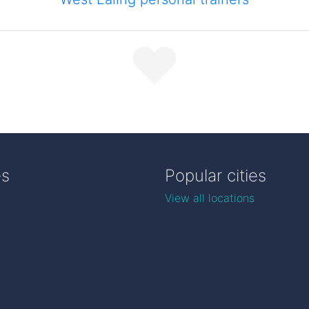
es
Popular cities
View all locations