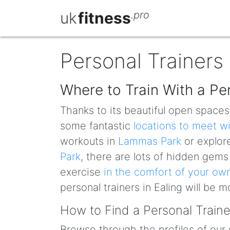
uk
fitness
.pro
Personal Trainers 
Where to Train With a Per
Thanks to its beautiful open space
some fantastic
locations to meet w
workouts in
Lammas Park
or explore
Park
, there are lots of hidden gems
exercise
in the comfort of your o
personal trainers in Ealing will be 
How to Find a Personal Trainer
Browse through the profiles of our 