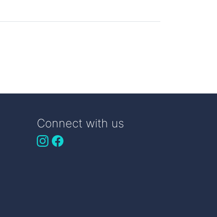
Connect with us