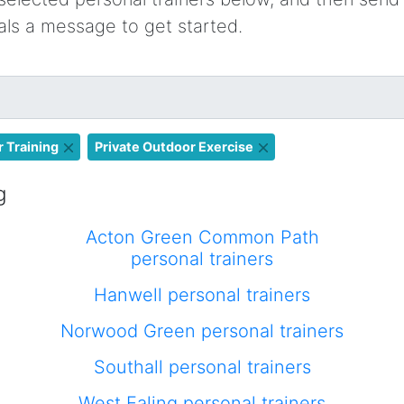
oals a message to get started.
 Training
Private Outdoor Exercise
g
Acton Green Common Path
personal trainers
Hanwell personal trainers
Norwood Green personal trainers
Southall personal trainers
West Ealing personal trainers