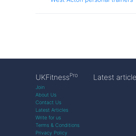
Pro
UKFitness
Latest articl
Join
About Us
Contact Us
Latest Articles
Write for us
Terms & Conditions
Privacy Policy