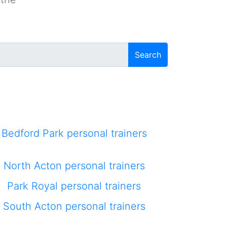
Search
Bedford Park personal trainers
North Acton personal trainers
Park Royal personal trainers
South Acton personal trainers