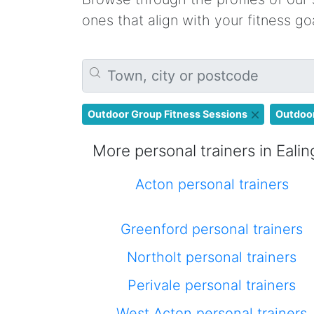
ones that align with your fitness g
Outdoor Group Fitness Sessions
Outdoor
More personal trainers in Ealin
Acton personal trainers
Greenford personal trainers
Northolt personal trainers
Perivale personal trainers
West Acton personal trainers