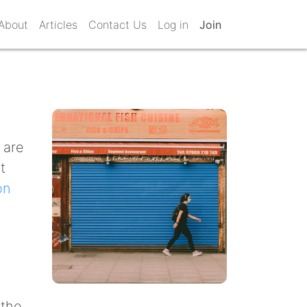
About
Articles
Contact Us
Log in
Join
 are
t
on
 the