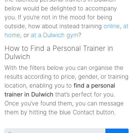
below would be delighted to accompany
you. If you’re not in the mood for being
outside, how about instead training
online
,
at
home
, or
at a Dulwich gym
?
How to Find a Personal Trainer in
Dulwich
With the filters below you can organise the
results according to price, gender, or training
location, enabling you to
find a personal
trainer in Dulwich
that’s perfect for you.
Once you’ve found them, you can message
them by hitting the blue Contact button.