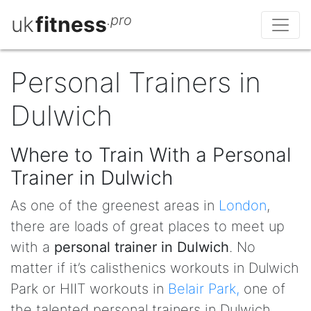
uk
fitness
.pro
Personal Trainers in
Dulwich
Where to Train With a Personal
Trainer in Dulwich
As one of the greenest areas in
London
,
there are loads of great places to meet up
with a
personal trainer in Dulwich
. No
matter if it’s calisthenics workouts in Dulwich
Park or HIIT workouts in
Belair Park,
one of
the talented personal trainers in Dulwich