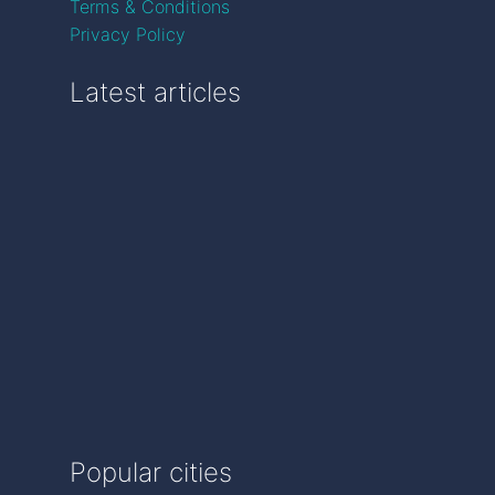
Terms & Conditions
Privacy Policy
Latest articles
Popular cities