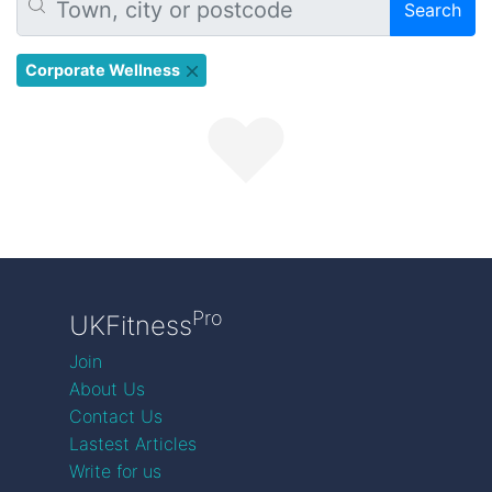
Search
Corporate Wellness
Pro
UKFitness
Join
About Us
Contact Us
Lastest Articles
Write for us