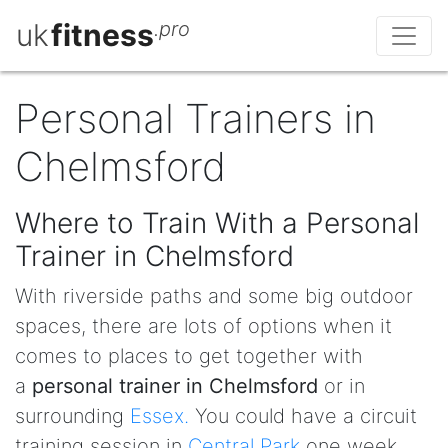
uk
fitness
.pro
Personal Trainers in
Chelmsford
Where to Train With a Personal
Trainer in Chelmsford
With riverside paths and some big outdoor
spaces, there are lots of options when it
comes to places to get together with
a
personal trainer in Chelmsford
or in
surrounding
Essex.
You could have a circuit
training session in
Central Park
one week