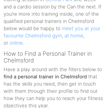
and a cardio session by the Can the next. If
you’re more into training inside, one of the
qualified personal trainers in Chelmsford
below would be happy to
meet you at your
favourite Chelmsford gym
,
at home
,
or
online
.
How to Find a Personal Trainer in
Chelmsford
Have a play around with the filters below to
find a personal trainer in Chelmsford
that
has the skills you need, then get in touch
with them through their profile to find out
how they can help you to reach your fitness
objectives this year.