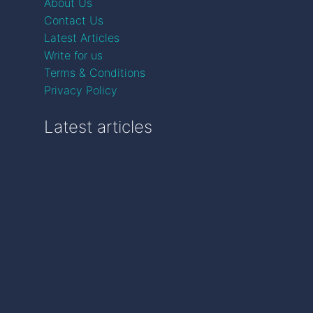
About Us
Contact Us
Latest Articles
Write for us
Terms & Conditions
Privacy Policy
Latest articles