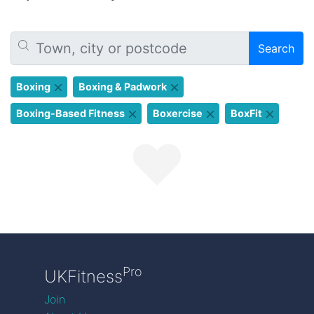
Search
Boxing
Boxing & Padwork
Boxing-Based Fitness
Boxercise
BoxFit
Pro
UKFitness
Join