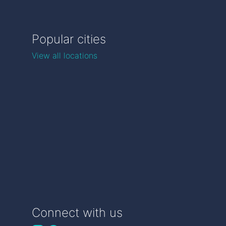
Popular cities
View all locations
Connect with us