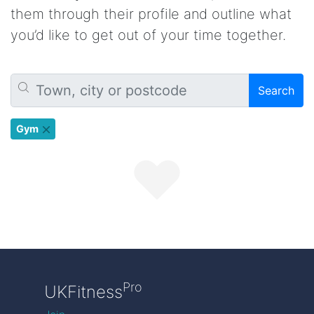
them through their profile and outline what
you’d like to get out of your time together.
Search
Gym
Pro
UKFitness