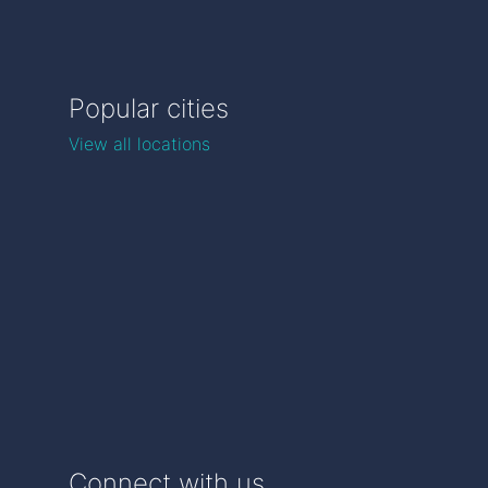
Popular cities
View all locations
Connect with us