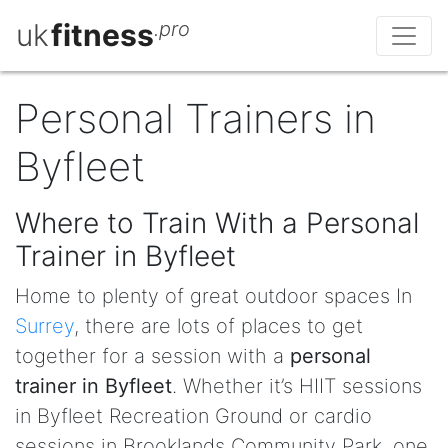
uk
fitness
.pro
Personal Trainers in
Byfleet
Where to Train With a Personal
Trainer in Byfleet
Home to plenty of great outdoor spaces In
Surrey
, there are lots of places to get
together for a session with a
personal
trainer in Byfleet
. Whether it’s HIIT sessions
in Byfleet Recreation Ground or cardio
sessions in Brooklands Community Park, one