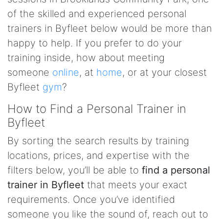
of the skilled and experienced personal
trainers in Byfleet below would be more than
happy to help. If you prefer to do your
training inside, how about meeting
someone
online
, at
home
, or at your closest
Byfleet
gym
?
How to Find a Personal Trainer in
Byfleet
By sorting the search results by training
locations, prices, and expertise with the
filters below, you’ll be able to
find a personal
trainer in Byfleet
that meets your exact
requirements. Once you’ve identified
someone you like the sound of, reach out to