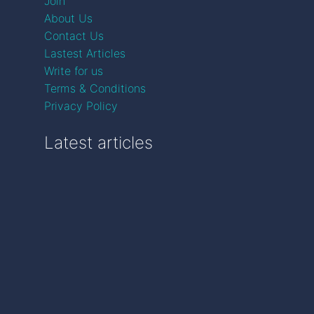
Join
About Us
Contact Us
Lastest Articles
Write for us
Terms & Conditions
Privacy Policy
Latest articles