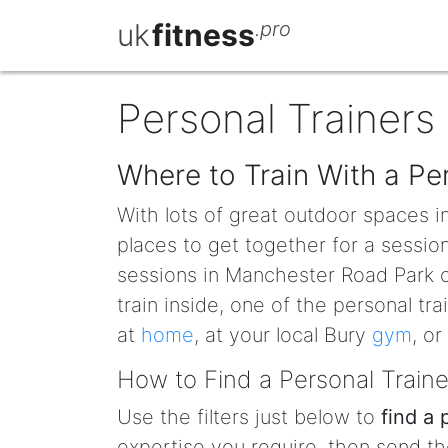
uk
fitness
.pro
Personal Trainers 
Where to Train With a Per
With lots of great outdoor spaces i
places to get together for a sessio
sessions in Manchester Road Park or
train inside, one of the personal t
at
home
, at your local Bury
gym
, or
How to Find a Personal Traine
Use the filters just below to
find a 
expertise you require, then send th