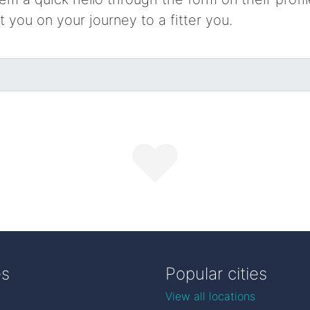
t you on your journey to a fitter you.
es
Popular cities
View all locations