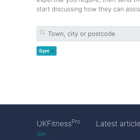
start discussing how they can assis
Gym
Pro
UKFitness
Latest articl
Join