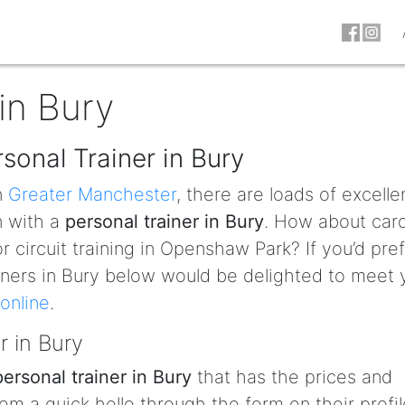
in Bury
sonal Trainer in Bury
n
Greater Manchester
, there are loads of excelle
n with a
personal trainer in Bury
. How about car
 circuit training in Openshaw Park? If you’d pref
rainers in Bury below would be delighted to meet
online
.
r in Bury
personal trainer in Bury
that has the prices and
em a quick hello through the form on their profil