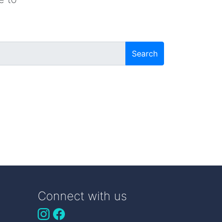
Search
Connect with us