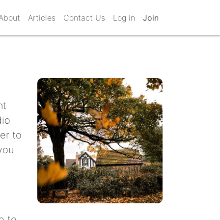
About
Articles
Contact Us
Log in
Join
nt
dio
er to
 you
e to