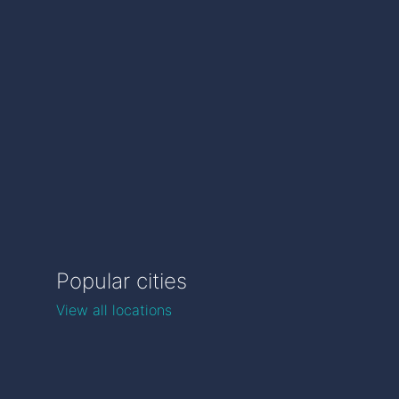
Popular cities
View all locations