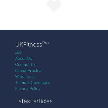
Pro
UKFitness
Join
About Us
Contact Us
Latest Articles
Write for us
Terms & Conditions
Privacy Policy
Latest articles