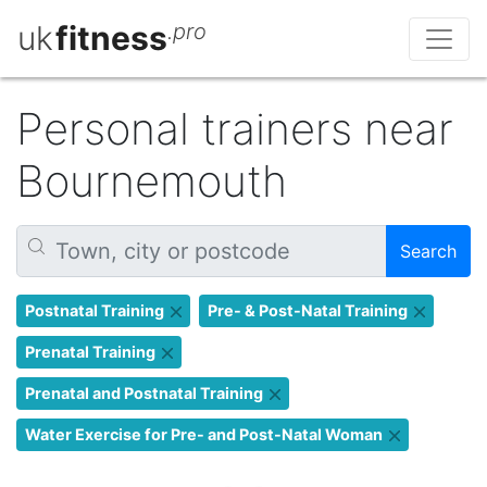
uk
fitness
.pro
Personal trainers near
Bournemouth
Search
Postnatal Training
Pre- & Post-Natal Training
Prenatal Training
Prenatal and Postnatal Training
Water Exercise for Pre- and Post-Natal Woman