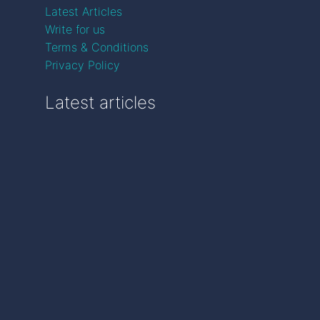
Latest Articles
Write for us
Terms & Conditions
Privacy Policy
Latest articles