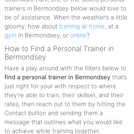
trainers in Bermondsey below would love to
be of assistance. When the weather’s a little
gloomy, how about
training at home
, at a
gym
in Bermondsey, or
online
?
How to Find a Personal Trainer in
Bermondsey
Have a play around with the filters below to
find a personal trainer in Bermondsey
that’s
just right for your with respect to where
they’re able to train, their skillset, and their
rates, then reach out to them by hitting the
Contact button and sending them a
message that outlines what you would like
to achieve while training together.