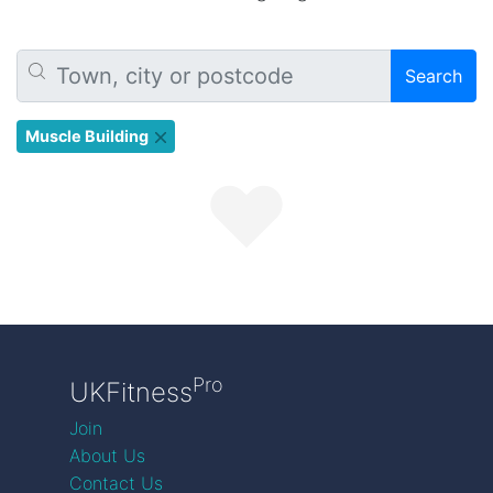
Search
Muscle Building
Pro
UKFitness
Join
About Us
Contact Us