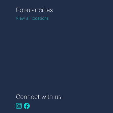
Popular cities
View all locations
Connect with us