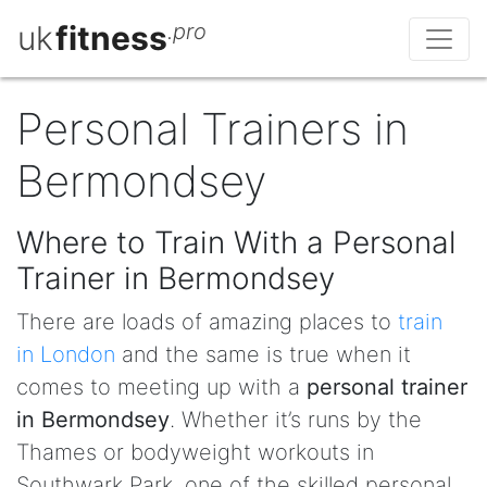
uk
fitness
.pro
Personal Trainers in
Bermondsey
Where to Train With a Personal
Trainer in Bermondsey
There are loads of amazing places to
train
in London
and the same is true when it
comes to meeting up with a
personal trainer
in Bermondsey
. Whether it’s runs by the
Thames or bodyweight workouts in
Southwark Park, one of the skilled personal