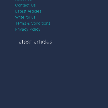
Contact Us
Latest Articles
Write for us
Terms & Conditions
Privacy Policy
Latest articles