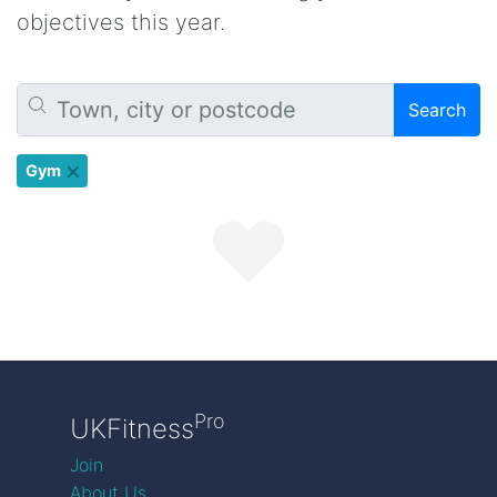
objectives this year.
Search
Gym
Pro
UKFitness
Join
About Us