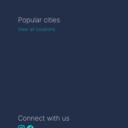
Popular cities
View all locations
Connect with us