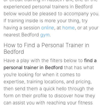
experienced personal trainers in Bedford
below would be pleased to accompany you.
If training inside is more your thing, try
having a session
online
, at
home
, or at your
nearest Bedford
gym
.
How to Find a Personal Trainer in
Bedford
Have a play with the filters below to
find a
personal trainer in Bedford
that has what
you’re looking for when it comes to
expertise, training locations, and pricing,
then send them a quick hello through the
form on their profile to discover how they
can assist you with reaching your fitness