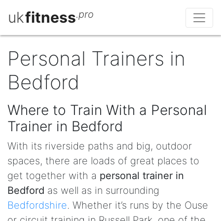
uk
fitness
.pro
Personal Trainers in
Bedford
Where to Train With a Personal
Trainer in Bedford
With its riverside paths and big, outdoor
spaces, there are loads of great places to
get together with a
personal trainer in
Bedford
as well as in surrounding
Bedfordshire
. Whether it’s runs by the Ouse
or circuit training in Russell Park, one of the