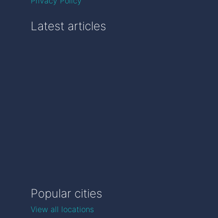
Privacy Policy
Latest articles
Popular cities
View all locations