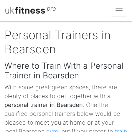
uk
fitness
.pro
Personal Trainers in
Bearsden
Where to Train With a Personal
Trainer in Bearsden
With some great green spaces, there are
plenty of places to get together with a
personal trainer in Bearsden
. One the
qualified personal trainers below would be
pleased to meet you at home or at your
local Bearsden
gym
, but if you prefer to
train