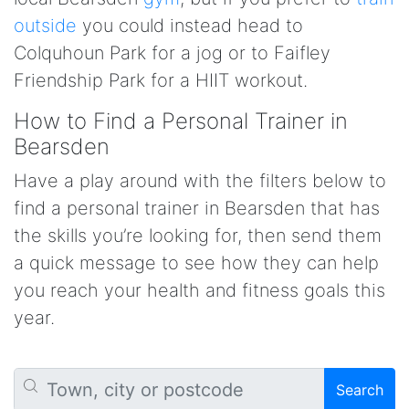
outside
you could instead head to
Colquhoun Park for a jog or to Faifley
Friendship Park for a HIIT workout.
How to Find a Personal Trainer in
Bearsden
Have a play around with the filters below to
find a personal trainer in Bearsden that has
the skills you’re looking for, then send them
a quick message to see how they can help
you reach your health and fitness goals this
year.
Search