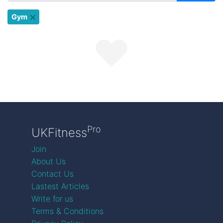
Gym
Pro
UKFitness
Join
About Us
Contact Us
Lastest Articles
Write for us
Terms & Conditions