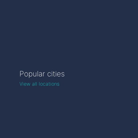
Popular cities
View all locations