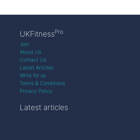
Pro
UKFitness
Join
About Us
Contact Us
Latest Articles
Write for us
Terms & Conditions
Privacy Policy
Latest articles