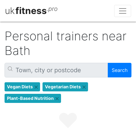
uk
fitness
.pro
Personal trainers near
Bath
Search
Vegan Diets
Vegetarian Diets
Plant-Based Nutrition