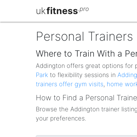
uk
fitness
.pro
Personal Trainers
Where to Train With a Pe
Addington offers great options for p
Park
to flexibility sessions in
Adding
trainers offer gym visits
,
home wor
How to Find a Personal Traine
Browse the Addington trainer listings
your preferences.