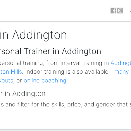
 in Addington
rsonal Trainer in Addington
ersonal training, from interval training in
Adding
ton Hills
. Indoor training is also available—
many
kouts
, or
online coaching
.
r in Addington
 and filter for the skills, price, and gender that 