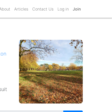
About
Articles
Contact Us
Log in
Join
ton
suit