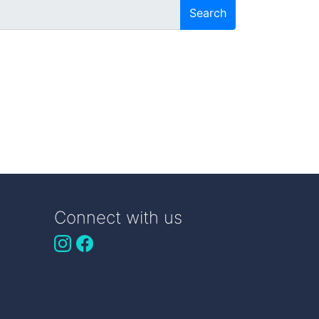
Search
Connect with us