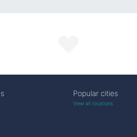
es
Popular cities
View all locations