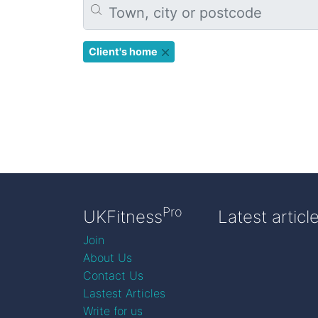
Client's home
Pro
UKFitness
Latest articl
Join
About Us
Contact Us
Lastest Articles
Write for us